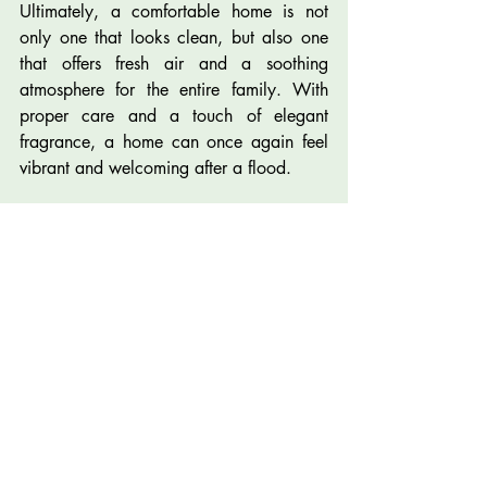
Ultimately, a comfortable home is not 
only one that looks clean, but also one 
that offers fresh air and a soothing 
atmosphere for the entire family. With 
proper care and a touch of elegant 
fragrance, a home can once again feel 
vibrant and welcoming after a flood.