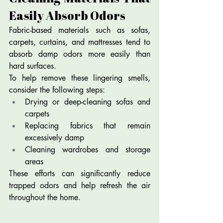
Easily Absorb Odors
Fabric-based materials such as sofas, 
carpets, curtains, and mattresses tend to 
absorb damp odors more easily than 
hard surfaces.
To help remove these lingering smells, 
consider the following steps:
Drying or deep-cleaning sofas and 
carpets
Replacing fabrics that remain 
excessively damp
Cleaning wardrobes and storage 
areas
These efforts can significantly reduce 
trapped odors and help refresh the air 
throughout the home.