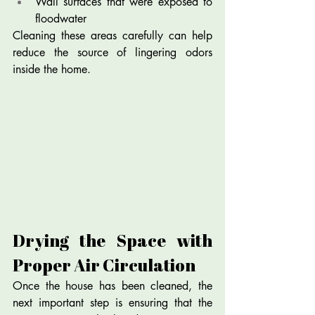
Wall surfaces that were exposed to 
floodwater
Cleaning these areas carefully can help 
reduce the source of lingering odors 
inside the home.
Drying the Space with 
Proper Air Circulation
Once the house has been cleaned, the 
next important step is ensuring that the 