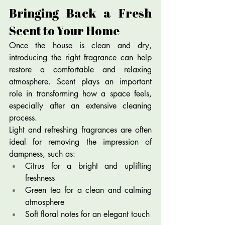
Bringing Back a Fresh 
Scent to Your Home
Once the house is clean and dry, 
introducing the right fragrance can help 
restore a comfortable and relaxing 
atmosphere. Scent plays an important 
role in transforming how a space feels, 
especially after an extensive cleaning 
process.
Light and refreshing fragrances are often 
ideal for removing the impression of 
dampness, such as:
Citrus for a bright and uplifting 
freshness
Green tea for a clean and calming 
atmosphere
Soft floral notes for an elegant touch