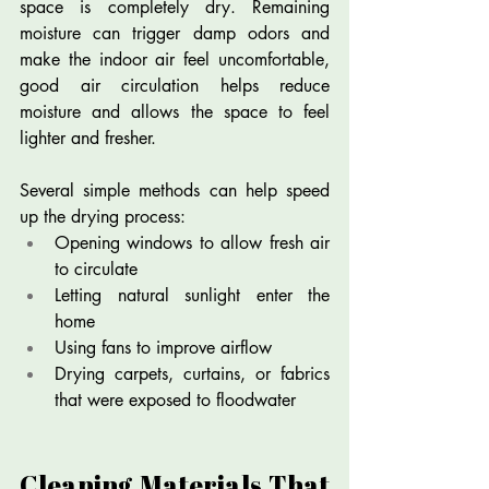
space is completely dry. Remaining 
moisture can trigger damp odors and 
make the indoor air feel uncomfortable, 
good air circulation helps reduce 
moisture and allows the space to feel 
lighter and fresher.
Several simple methods can help speed 
up the drying process:
Opening windows to allow fresh air 
to circulate
Letting natural sunlight enter the 
home
Using fans to improve airflow
Drying carpets, curtains, or fabrics 
that were exposed to floodwater
Cleaning Materials That 