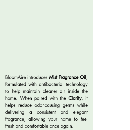
BloomAire introduces 
Mist Fragrance Oil
, 
formulated with antibacterial technology 
to help maintain cleaner air inside the 
home. When paired with the 
Clarity
, it 
helps reduce odor-causing germs while 
delivering a consistent and elegant 
fragrance, allowing your home to feel 
fresh and comfortable once again.