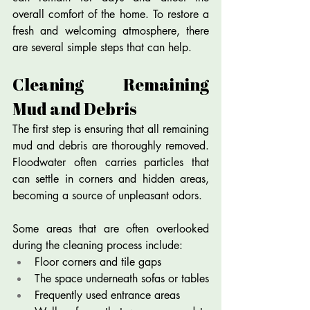
overall comfort of the home. To restore a 
fresh and welcoming atmosphere, there 
are several simple steps that can help.
Cleaning Remaining 
Mud and Debris
The first step is ensuring that all remaining 
mud and debris are thoroughly removed. 
Floodwater often carries particles that 
can settle in corners and hidden areas, 
becoming a source of unpleasant odors.
Some areas that are often overlooked 
during the cleaning process include:
Floor corners and tile gaps
The space underneath sofas or tables
Frequently used entrance areas