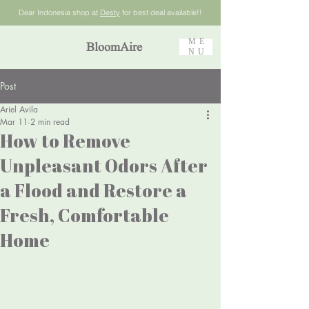
Dear Indonesia shop at
Desty
for best deal available!!
ME
BloomAire
NU
Post
Ariel Avila
Mar 11
2 min read
How to Remove
Unpleasant Odors After
a Flood and Restore a
Fresh, Comfortable
Home