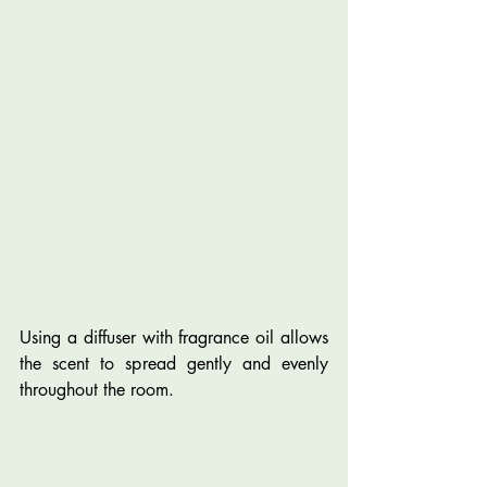
Using a diffuser with fragrance oil allows 
the scent to spread gently and evenly 
throughout the room.