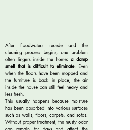
After floodwaters recede and the 
cleaning process begins, one problem 
often lingers inside the home: 
a damp 
smell that is difficult to eliminate
. Even 
when the floors have been mopped and 
the furniture is back in place, the air 
inside the house can still feel heavy and 
less fresh.
This usually happens because moisture 
has been absorbed into various surfaces 
such as walls, floors, carpets, and sofas. 
Without proper treatment, the musty odor 
can remain for days and affect the 