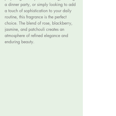
a dinner party, or simply looking to add 
a touch of sophistication to your daily 
routine, this fragrance is the perfect 
choice. The blend of rose, blackberry, 
jasmine, and patchouli creates an 
atmosphere of refined elegance and 
enduring beauty.