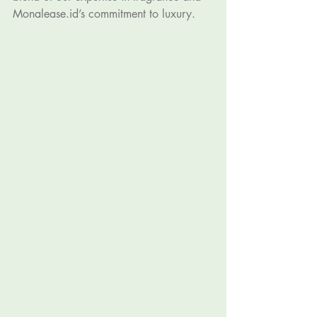
Monalease.id
’s commitment to luxury.