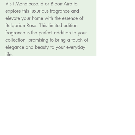
Visit 
Monalease.id
 or BloomAire to 
explore this luxurious fragrance and 
elevate your home with the essence of 
Bulgarian Rose. This limited edition 
fragrance is the perfect addition to your 
collection, promising to bring a touch of 
elegance and beauty to your everyday 
life.
By Ryan Hermawan
Recent Posts
See All