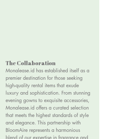
The Collaboration
Monalease.id
 has established itself as a 
premier destination for those seeking 
high-quality rental items that exude 
luxury and sophistication. From stunning 
evening gowns to exquisite accessories, 
Monalease.id
 offers a curated selection 
that meets the highest standards of style 
and elegance. This partnership with 
BloomAire represents a harmonious 
blend of our expertise in fragrance and 