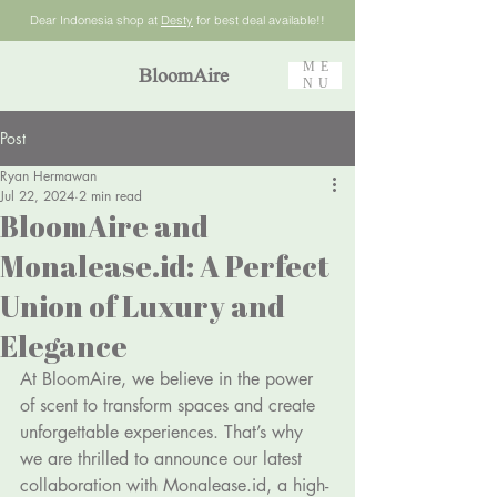
Dear Indonesia shop at
Desty
for best deal available!!
ME
BloomAire
NU
Post
Ryan Hermawan
Jul 22, 2024
2 min read
BloomAire and
Monalease.id: A Perfect
Union of Luxury and
Elegance
At BloomAire, we believe in the power 
of scent to transform spaces and create 
unforgettable experiences. That’s why 
we are thrilled to announce our latest 
collaboration with 
Monalease.id
, a high-