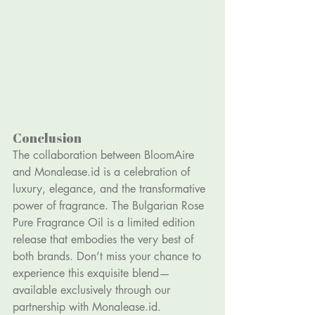
Conclusion
The collaboration between BloomAire 
and 
Monalease.id
 is a celebration of 
luxury, elegance, and the transformative 
power of fragrance. The Bulgarian Rose 
Pure Fragrance Oil is a limited edition 
release that embodies the very best of 
both brands. Don’t miss your chance to 
experience this exquisite blend—
available exclusively through our 
partnership with 
Monalease.id
.