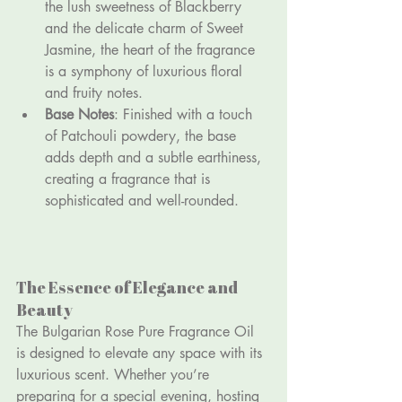
the lush sweetness of Blackberry 
and the delicate charm of Sweet 
Jasmine, the heart of the fragrance 
is a symphony of luxurious floral 
and fruity notes.
Base Notes
: Finished with a touch 
of Patchouli powdery, the base 
adds depth and a subtle earthiness, 
creating a fragrance that is 
sophisticated and well-rounded.
The Essence of Elegance and 
Beauty
The Bulgarian Rose Pure Fragrance Oil 
is designed to elevate any space with its 
luxurious scent. Whether you’re 
preparing for a special evening, hosting 