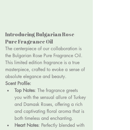
Introducing Bulgarian Rose 
Pure Fragrance Oil
The centerpiece of our collaboration is 
the Bulgarian Rose Pure Fragrance Oil. 
This limited edition fragrance is a true 
masterpiece, crafted to evoke a sense of 
absolute elegance and beauty.
Scent Profile:
Top Notes
: The fragrance greets 
you with the sensual allure of Turkey 
and Damask Roses, offering a rich 
and captivating floral aroma that is 
both timeless and enchanting.
Heart Notes
: Perfectly blended with 