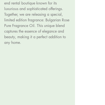
end rental boutique known for its 
luxurious and sophisticated offerings. 
Together, we are releasing a special, 
limited edition fragrance: Bulgarian Rose 
Pure Fragrance Oil. This unique blend 
captures the essence of elegance and 
beauty, making it a perfect addition to 
any home.