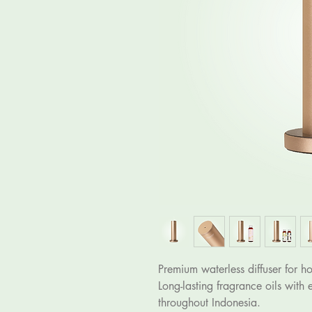
Premium waterless diffuser for ho
Long-lasting fragrance oils with 
throughout Indonesia.