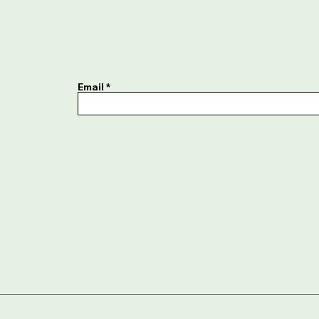
Email