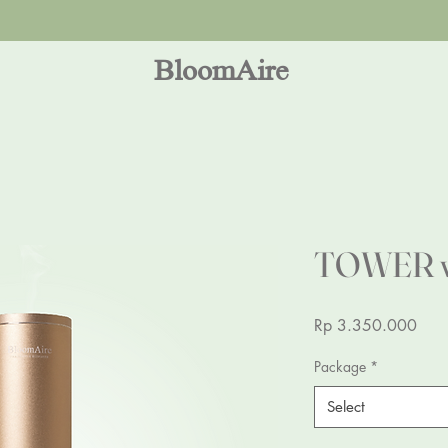
Dear Indonesia shop at
Desty
for best deal available!!
BloomAire
TOWER v2
Pric
Rp 3.350.000
Package
*
Select