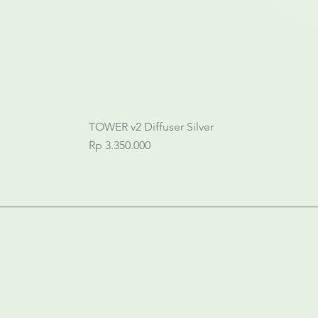
TOWER v2 Diffuser Silver
Price
Rp 3.350.000