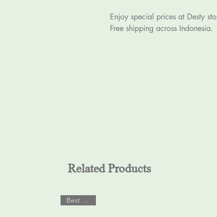
Enjoy special prices at Desty sto
Free shipping across Indonesia.
Related Products
Best Seller