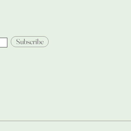
Subscribe