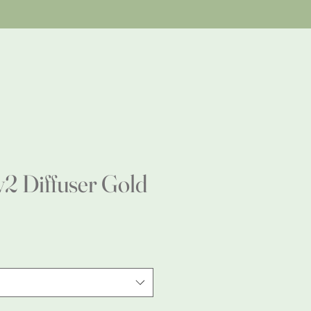
 Diffuser Gold
e