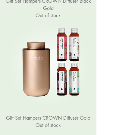
Gift Set Hampers CROWN Diffuser Black
Gold
Out of stock
Gift Set Hampers CROWN Diffuser Gold
Out of stock