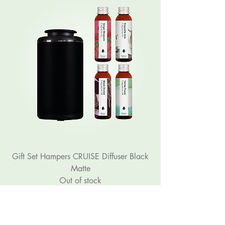
Gift Set Hampers CRUISE Diffuser Black
Matte
Out of stock