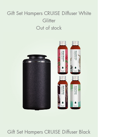
Gift Set Hampers CRUISE Diffuser White
Glitter
Out of stock
Gift Set Hampers CRUISE Diffuser Black