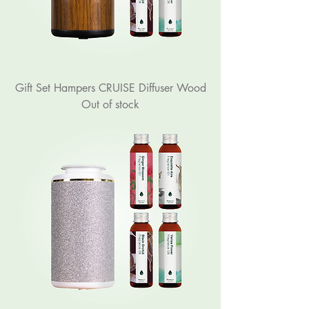
Gift Set Hampers CRUISE Diffuser Wood
Out of stock