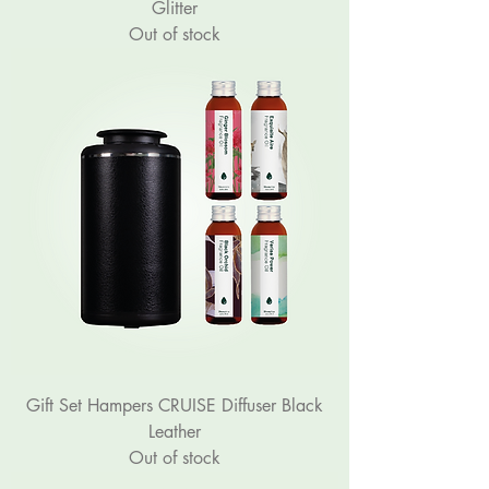
Glitter
Out of stock
Gift Set Hampers CRUISE Diffuser Black
Leather
Out of stock