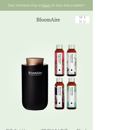
Dear Indonesia shop at
Desty
for best deal available!!
ME
BloomAire
NU