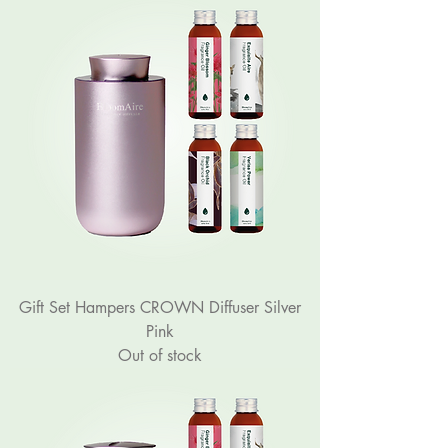
Gift Set Hampers CROWN Diffuser Silver
Pink
Out of stock