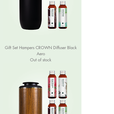
Gift Set Hampers CROWN Diffuser Black
Aero
Out of stock