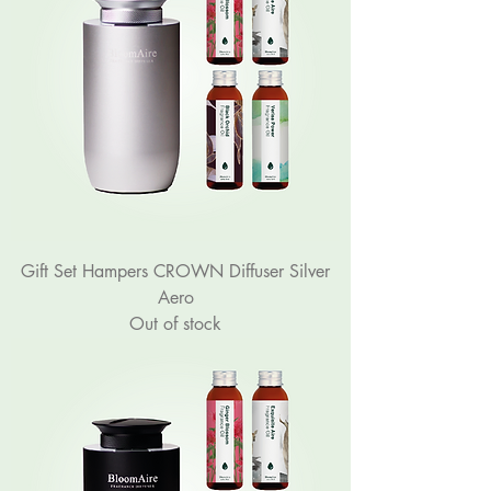
Gift Set Hampers CROWN Diffuser Silver
Aero
Out of stock